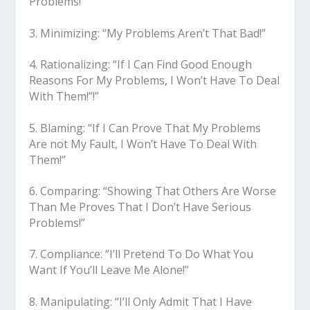
Problems!”
3. Minimizing: “My Problems Aren’t That Bad!”
4. Rationalizing: “If I Can Find Good Enough
Reasons For My Problems, I Won’t Have To Deal
With Them!”!”
5. Blaming: “If I Can Prove That My Problems
Are not My Fault, I Won’t Have To Deal With
Them!”
6. Comparing: “Showing That Others Are Worse
Than Me Proves That I Don’t Have Serious
Problems!”
7. Compliance: “I’ll Pretend To Do What You
Want If You’ll Leave Me Alone!”
8. Manipulating: “I’ll Only Admit That I Have