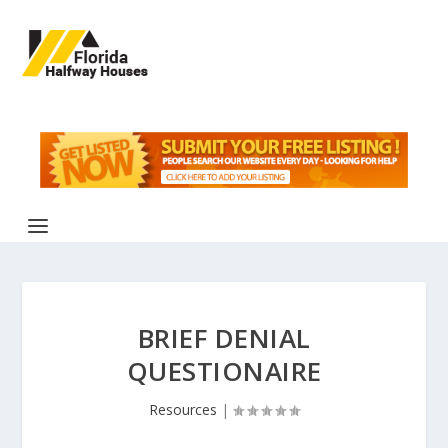
BRIEF DENIAL
QUESTIONAIRE
Resources
|