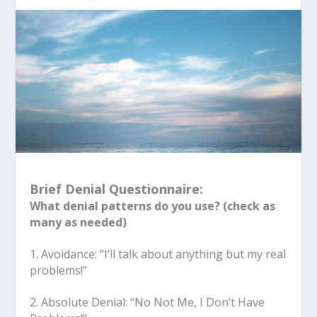
Brief Denial Questionnaire:
What denial patterns do you use? (check as
many as needed)
1. Avoidance: “I’ll talk about anything but my real
problems!”
2. Absolute Denial: “No Not Me, I Don’t Have