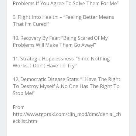
Problems If You Agree To Solve Them For Me”
9. Flight Into Health: – “Feeling Better Means
That I’m Cured!”
10. Recovery By Fear: “Being Scared Of My
Problems Will Make Them Go Away!”
11. Strategic Hopelessness: “Since Nothing
Works, I Don’t Have To Try!”
12. Democratic Disease State: “I Have The Right
To Destroy Myself & No One Has The Right To
Stop Me!”
From
http://www.tgorski.com/clin_mod/dmc/denial_ch
ecklist.htm