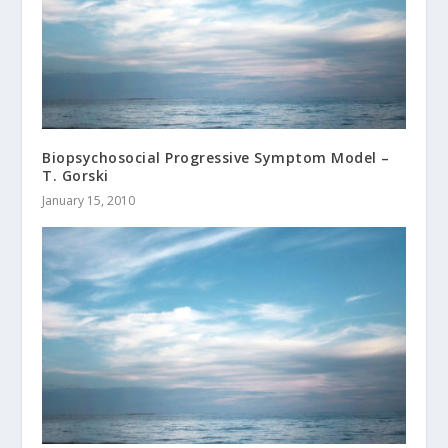
Biopsychosocial Progressive Symptom Model –
T. Gorski
January 15, 2010