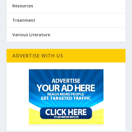
Resources
Treatment
Various Literature
ADVERTISE WITH US