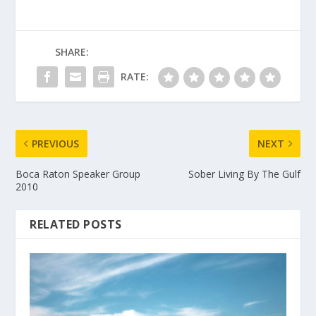
SHARE:
RATE:
PREVIOUS
NEXT
Boca Raton Speaker Group
Sober Living By The Gulf
2010
RELATED POSTS