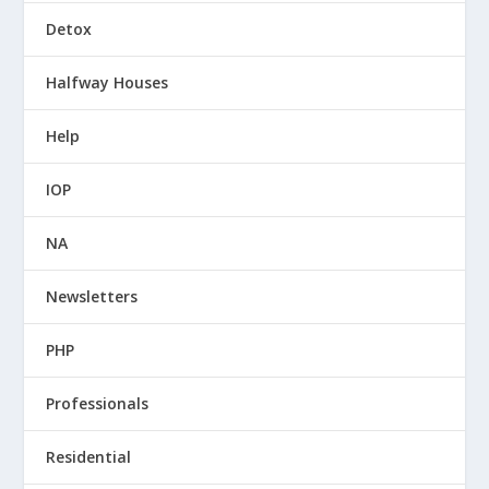
Detox
Halfway Houses
Help
IOP
NA
Newsletters
PHP
Professionals
Residential