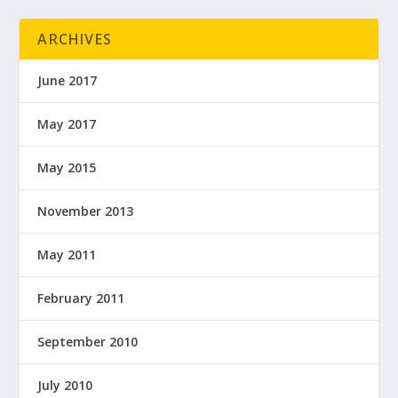
ARCHIVES
June 2017
May 2017
May 2015
November 2013
May 2011
February 2011
September 2010
July 2010