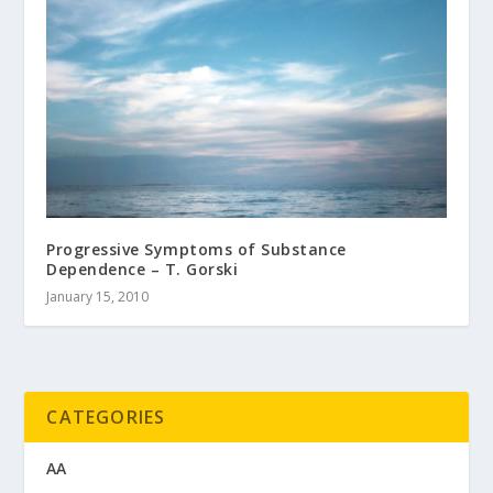
Progressive Symptoms of Substance
Dependence – T. Gorski
January 15, 2010
CATEGORIES
AA