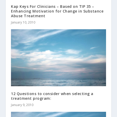
Kap Keys For Clinicians – Based on TIP 35 –
Enhancing Motivation for Change in Substance
Abuse Treatment
January 10, 2010
12 Questions to consider when selecting a
treatment program:
January 9, 2010