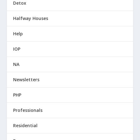
Detox
Halfway Houses
Help
IOP
NA
Newsletters
PHP
Professionals
Residential