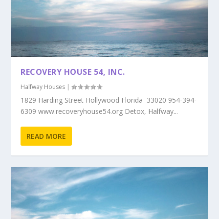
RECOVERY HOUSE 54, INC.
Halfway Houses
|
1829 Harding Street Hollywood Florida 33020 954-394-
6309 www.recoveryhouse54.org Detox, Halfway...
READ MORE