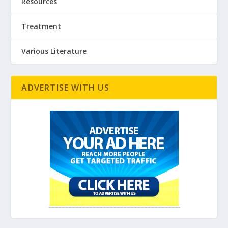
Resources
Treatment
Various Literature
ADVERTISE WITH US