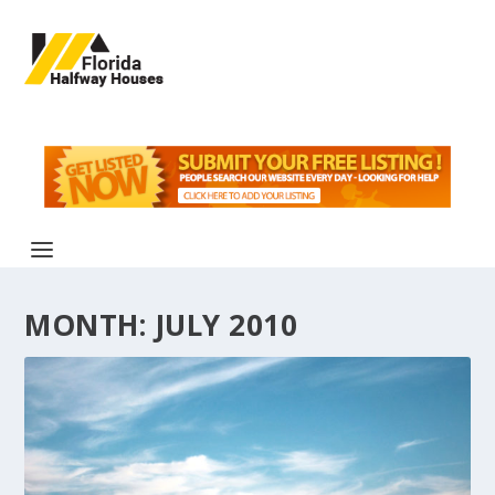
MONTH:
JULY 2010