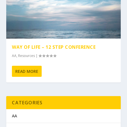
WAY OF LIFE – 12 STEP CONFERENCE
AA
,
Resources
|
READ MORE
CATEGORIES
AA