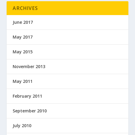
ARCHIVES
June 2017
May 2017
May 2015
November 2013
May 2011
February 2011
September 2010
July 2010