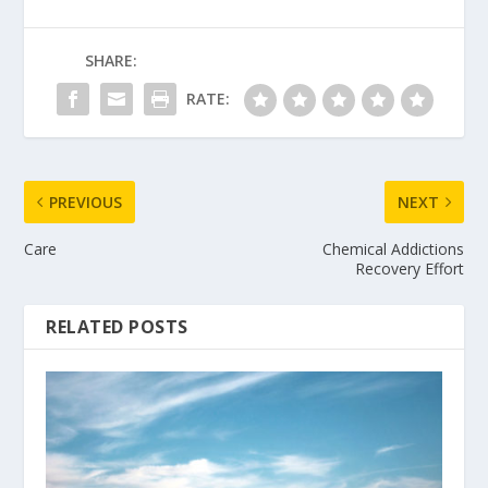
SHARE:
RATE:
PREVIOUS
NEXT
Care
Chemical Addictions
Recovery Effort
RELATED POSTS