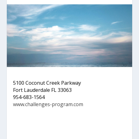
5100 Coconut Creek Parkway
Fort Lauderdale FL 33063
954-683-1564
www.challenges-program.com