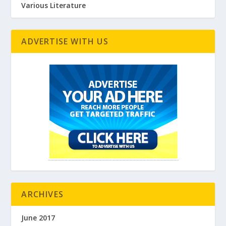
Various Literature
ADVERTISE WITH US
ARCHIVES
June 2017