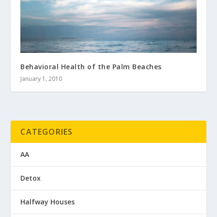
Behavioral Health of the Palm Beaches
January 1, 2010
CATEGORIES
AA
Detox
Halfway Houses