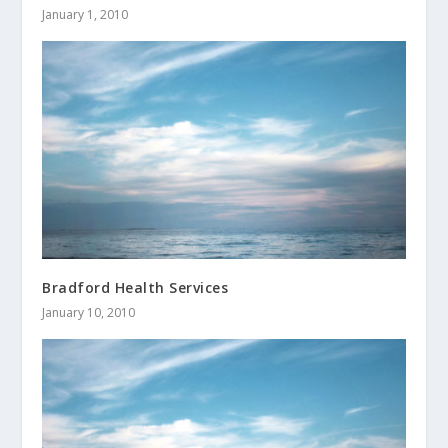
January 1, 2010
Bradford Health Services
January 10, 2010