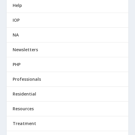
Help
IOP
NA
Newsletters
PHP
Professionals
Residential
Resources
Treatment