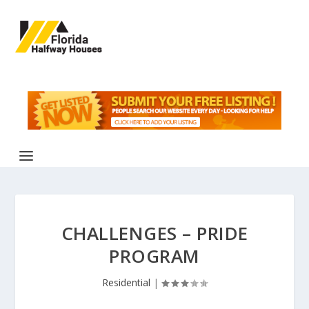
CHALLENGES – PRIDE
PROGRAM
Residential
|