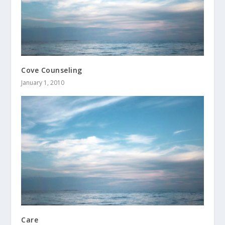
Cove Counseling
January 1, 2010
Care