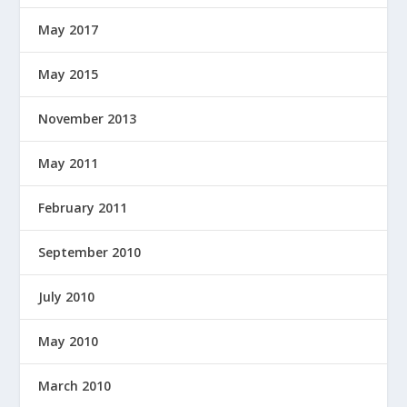
May 2017
May 2015
November 2013
May 2011
February 2011
September 2010
July 2010
May 2010
March 2010